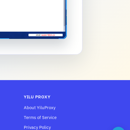
YILU PROXY
About YiluProxy
Terms of Service
Privacy Policy