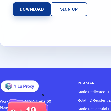
DOWNLOAD
SIGN UP
PROXIES
Static Dedicated IP
×
Rotating Residentia
Work Hours: UTC/GMT +09:00
Monday through Saturday
Static Residential P