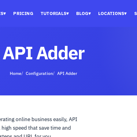
ES
▾
PRICING
TUTORIALS
▾
BLOG
▾
LOCATIONS
▾
S
API Adder
Home
Configuration
API Adder
ating online business easily, API
a high speed that save time and
 steps and URL for you.