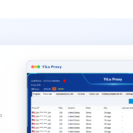
YiLu Proxy
o