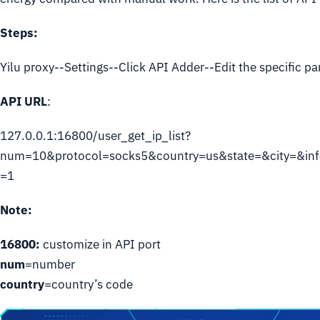
Steps:
Yilu proxy--Settings--Click API Adder--Edit the specific p
API URL
:
127.0.0.1:16800/user_get_ip_list?
num=10&protocol=socks5&country=us&state=&city=&inf
=1
Note:
16800:
customize in API port
num
=number
country
=country’s code