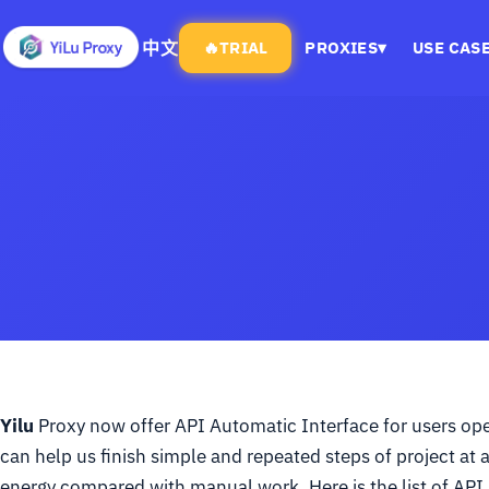
中文
🔥
TRIAL
PROXIES
▾
USE CAS
Yilu
Proxy now offer API Automatic Interface for users oper
can help us finish simple and repeated steps of project at 
energy compared with manual work. Here is the list of API