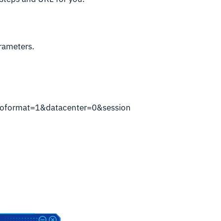
arameters.
oformat=1&datacenter=0&session