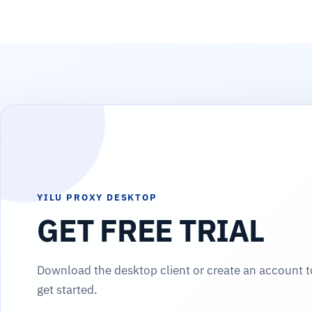
YILU PROXY DESKTOP
GET FREE TRIAL
Download the desktop client or create an account t
get started.