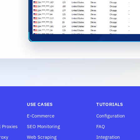
USE CASES
TUTORIALS
E-Commerce
Configuration
l Proxies
SEO Monitoring
FAQ
roxy
Web Scraping
Integration