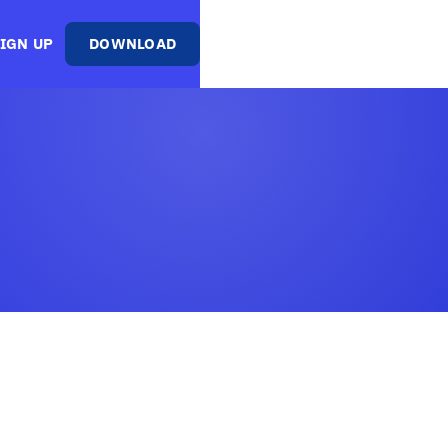
IGN UP
DOWNLOAD