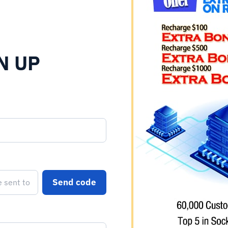
N UP
Send code