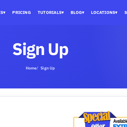
ES
▾
PRICING
TUTORIALS
▾
BLOG
▾
LOCATIONS
▾
S
Sign Up
Home
Sign Up