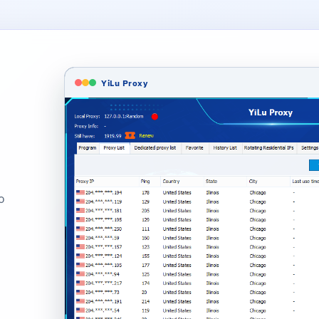
YiLu Proxy
o