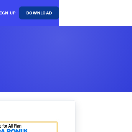
IGN UP
DOWNLOAD