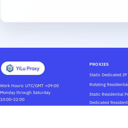
PROXIES
Static Dedicated IP
Rotating Residentia
Work Hours: UTC/GMT +09:00
Monday through Saturday
Static Residential P
10:00-22:00
Dedicated Residenti
Proxies
Email:
ylsupport@proton.me
YiLuProxy
Telegram: @yilusk5