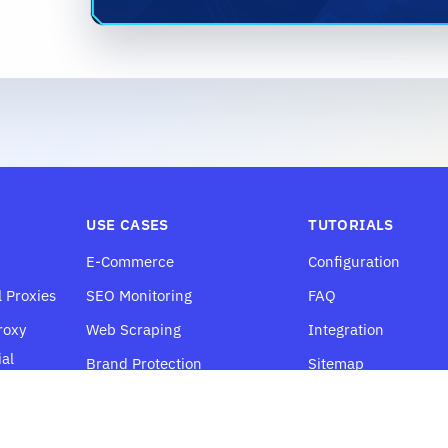
USE CASES
TUTORIALS
E-Commerce
Configuration
l Proxies
SEO Monitoring
FAQ
roxy
Web Scraping
Integration
al
Brand Protection
Sitemap
Price Monitoring
Social Media