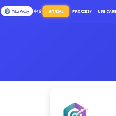
中文
🔥
TRIAL
PROXIES
▾
USE CAS