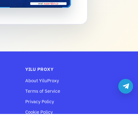
YILU PROXY
About YiluProxy
Terms of Service
Privacy Policy
Cookie Policy