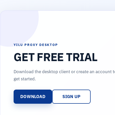
YILU PROXY DESKTOP
GET FREE TRIAL
Download the desktop client or create an account t
get started.
DOWNLOAD
SIGN UP