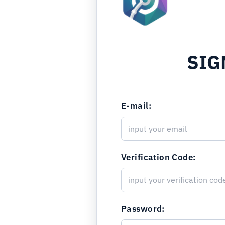
SIG
E-mail:
Verification Code:
Password: