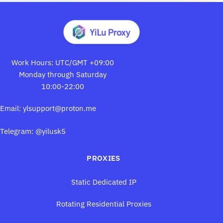
Work Hours: UTC/GMT +09:00
Monday through Saturday
10:00-22:00
Email:
ylsupport@proton.me
Telegram: @yilusk5
PROXIES
Static Dedicated IP
Rotating Residential Proxies