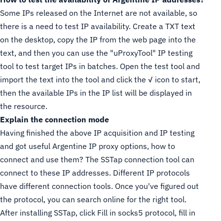
Some IPs released on the Internet are not available, so
there is a need to test IP availability. Create a TXT text
on the desktop, copy the IP from the web page into the
text, and then you can use the "uProxyTool" IP testing
tool to test target IPs in batches. Open the test tool and
import the text into the tool and click the √ icon to start,
then the available IPs in the IP list will be displayed in
the resource.
Explain the connection mode
Having finished the above IP acquisition and IP testing
and got useful Argentine IP proxy options, how to
connect and use them? The SSTap connection tool can
connect to these IP addresses. Different IP protocols
have different connection tools. Once you've figured out
the protocol, you can search online for the right tool.
After installing SSTap, click Fill in socks5 protocol, fill in