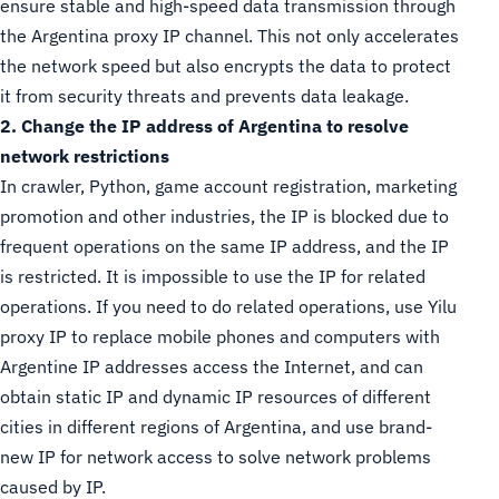
ensure stable and high-speed data transmission through
the Argentina proxy IP channel. This not only accelerates
the network speed but also encrypts the data to protect
it from security threats and prevents data leakage.
2. Change the IP address of Argentina to resolve
network restrictions
In crawler, Python, game account registration, marketing
promotion and other industries, the IP is blocked due to
frequent operations on the same IP address, and the IP
is restricted. It is impossible to use the IP for related
operations. If you need to do related operations, use Yilu
proxy IP to replace mobile phones and computers with
Argentine IP addresses access the Internet, and can
obtain static IP and dynamic IP resources of different
cities in different regions of Argentina, and use brand-
new IP for network access to solve network problems
caused by IP.