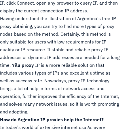
IP, click Connect, open any browser to query IP, and then
display the current connection IP address.
Having understood the illustration of Argentina's free IP
proxy obtaining, you can try to find more types of proxy
nodes based on the method. Certainly, this method is
only suitable for users with low requirements for IP
quality or IP resource. If stable and reliable proxy IP
addresses or dynamic IP addresses are needed for a long
time,
Yilu proxy
IP is a more reliable solution that
includes various types of IPs and excellent uptime as
well as success rate. Nowadays, proxy IP technology
brings a lot of help in terms of network access and
operation, further improves the efficiency of the Internet,
and solves many network issues, so it is worth promoting
and adopting.
How do Argentine IP proxies help the Internet?
In today's world of extensive internet usage, every