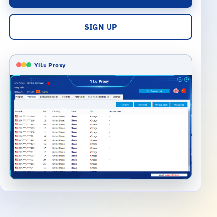
SIGN UP
YiLu Proxy