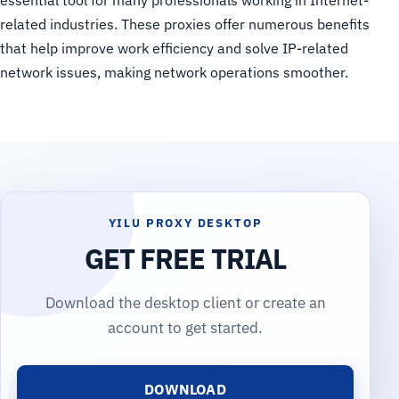
essential tool for many professionals working in Internet-
related industries. These proxies offer numerous benefits
that help improve work efficiency and solve IP-related
network issues, making network operations smoother.
YILU PROXY DESKTOP
GET FREE TRIAL
Download the desktop client or create an
account to get started.
DOWNLOAD