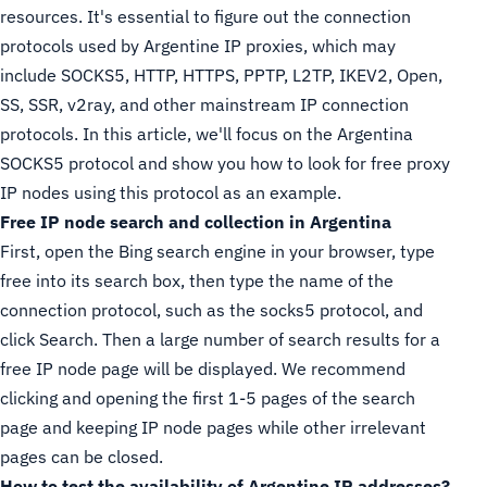
resources. It's essential to figure out the connection
protocols used by Argentine IP proxies, which may
include SOCKS5, HTTP, HTTPS, PPTP, L2TP, IKEV2, Open,
SS, SSR, v2ray, and other mainstream IP connection
protocols. In this article, we'll focus on the Argentina
SOCKS5 protocol and show you how to look for free proxy
IP nodes using this protocol as an example.
Free IP node search and collection in Argentina
First, open the Bing search engine in your browser, type
free into its search box, then type the name of the
connection protocol, such as the socks5 protocol, and
click Search. Then a large number of search results for a
free IP node page will be displayed. We recommend
clicking and opening the first 1-5 pages of the search
page and keeping IP node pages while other irrelevant
pages can be closed.
How to test the availability of Argentine IP addresses?