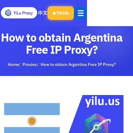
Open
☰
中文
🔥
TRIAL
menu
How to obtain Argentina
Free IP Proxy?
Home
Proxies
How to obtain Argentina Free IP Proxy?