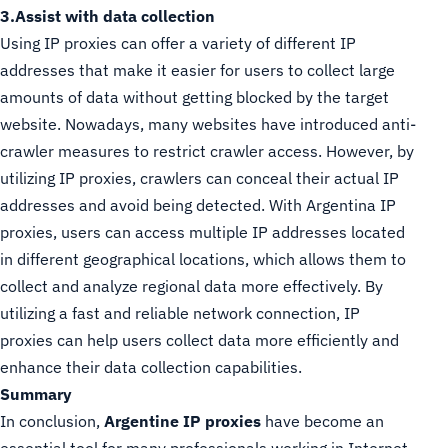
3.Assist with data collection
Using IP proxies can offer a variety of different IP
addresses that make it easier for users to collect large
amounts of data without getting blocked by the target
website. Nowadays, many websites have introduced anti-
crawler measures to restrict crawler access. However, by
utilizing IP proxies, crawlers can conceal their actual IP
addresses and avoid being detected. With Argentina IP
proxies, users can access multiple IP addresses located
in different geographical locations, which allows them to
collect and analyze regional data more effectively. By
utilizing a fast and reliable network connection, IP
proxies can help users collect data more efficiently and
enhance their data collection capabilities.
Summary
In conclusion,
Argentine IP proxies
have become an