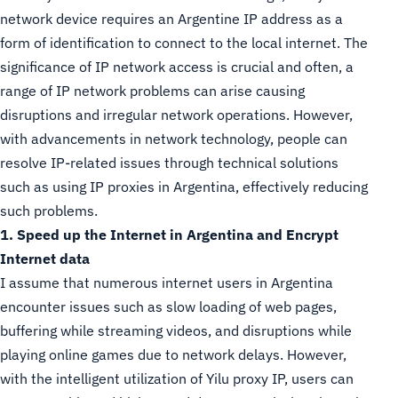
network device requires an Argentine IP address as a
form of identification to connect to the local internet. The
significance of IP network access is crucial and often, a
range of IP network problems can arise causing
disruptions and irregular network operations. However,
with advancements in network technology, people can
resolve IP-related issues through technical solutions
such as using IP proxies in Argentina, effectively reducing
such problems.
1. Speed up the Internet in Argentina and Encrypt
Internet data
I assume that numerous internet users in Argentina
encounter issues such as slow loading of web pages,
buffering while streaming videos, and disruptions while
playing online games due to network delays. However,
with the intelligent utilization of Yilu proxy IP, users can