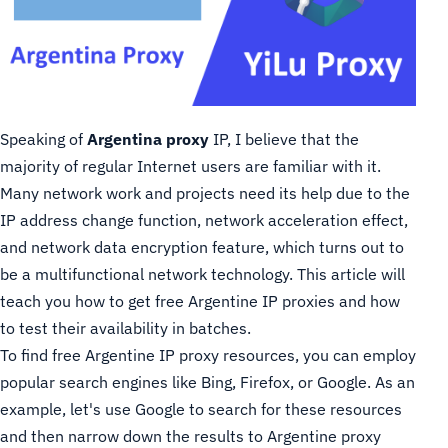
Speaking of
Argentina proxy
IP, I believe that the
majority of regular Internet users are familiar with it.
Many network work and projects need its help due to the
IP address change function, network acceleration effect,
and network data encryption feature, which turns out to
be a multifunctional network technology. This article will
teach you how to get free Argentine IP proxies and how
to test their availability in batches.
To find free Argentine IP proxy resources, you can employ
popular search engines like Bing, Firefox, or Google. As an
example, let's use Google to search for these resources
and then narrow down the results to Argentine proxy