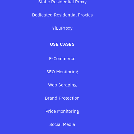
Static Residential Proxy
Dedicated Residential Proxies
YiLuProxy
USE CASES
E-Commerce
SEO Monitoring
Web Scraping
Brand Protection
Price Monitoring
Social Media