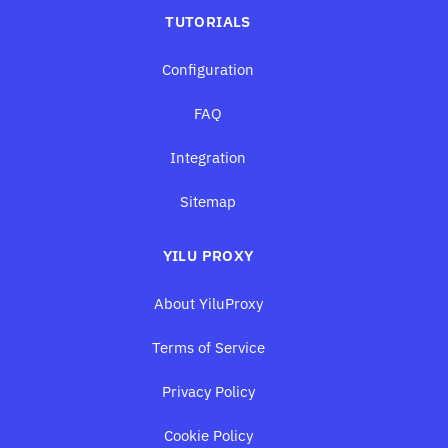
TUTORIALS
Configuration
FAQ
Integration
Sitemap
YILU PROXY
About YiluProxy
Terms of Service
Privacy Policy
Cookie Policy