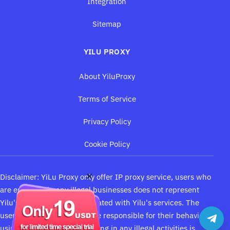
Integration
Sitemap
YILU PROXY
About YiluProxy
Terms of Service
Privacy Policy
Cookie Policy
×
Disclaimer:
YiLu Proxy
only offer IP proxy service, users who
are engaging in any illegal businesses does not represent
Yilu's opinions, is not associated with Yilu's services. The
users of Yilu proxy should be responsible for their behaviors
using our service and engaging in any illegal activities is