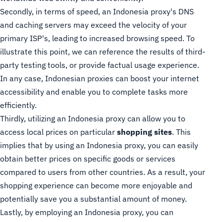
Secondly, in terms of speed, an Indonesia proxy's DNS
and caching servers may exceed the velocity of your
primary ISP's, leading to increased browsing speed. To
illustrate this point, we can reference the results of third-
party testing tools, or provide factual usage experience.
In any case, Indonesian proxies can boost your internet
accessibility and enable you to complete tasks more
efficiently.
Thirdly, utilizing an Indonesia proxy can allow you to
access local prices on particular
shopping sites
. This
implies that by using an Indonesia proxy, you can easily
obtain better prices on specific goods or services
compared to users from other countries. As a result, your
shopping experience can become more enjoyable and
potentially save you a substantial amount of money.
Lastly, by employing an Indonesia proxy, you can