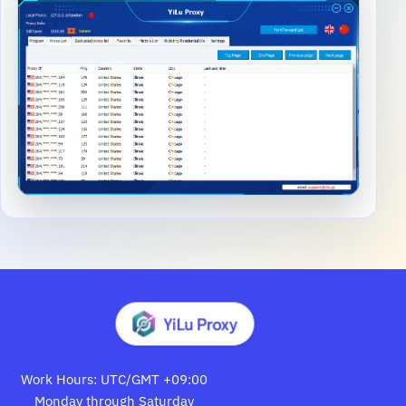
Work Hours: UTC/GMT +09:00
Monday through Saturday