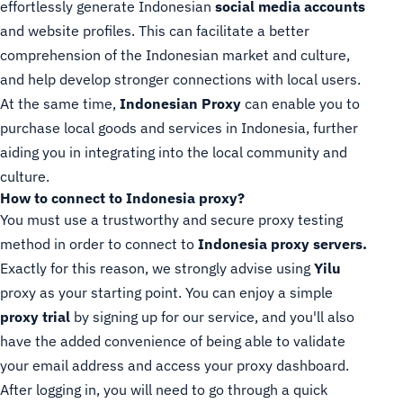
effortlessly generate Indonesian
social media accounts
and website profiles. This can facilitate a better
comprehension of the Indonesian market and culture,
and help develop stronger connections with local users.
At the same time,
Indonesian Proxy
can enable you to
purchase local goods and services in Indonesia, further
aiding you in integrating into the local community and
culture.
How to connect to Indonesia proxy?
You must use a trustworthy and secure proxy testing
method in order to connect to
Indonesia proxy servers.
Exactly for this reason, we strongly advise using
Yilu
proxy as your starting point. You can enjoy a simple
proxy trial
by signing up for our service, and you'll also
have the added convenience of being able to validate
your email address and access your proxy dashboard.
After logging in, you will need to go through a quick