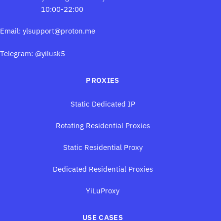
10:00-22:00
Email:
ylsupport@proton.me
Telegram: @yilusk5
PROXIES
Static Dedicated IP
Rotating Residential Proxies
Static Residential Proxy
Dedicated Residential Proxies
YiLuProxy
USE CASES