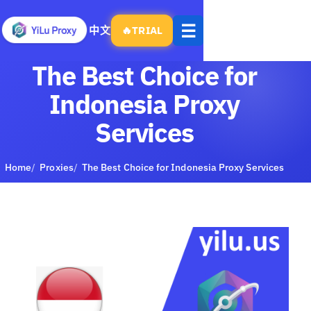
Open
☰
中文
🔥
TRIAL
menu
The Best Choice for
Indonesia Proxy
Services
Home
Proxies
The Best Choice for Indonesia Proxy Services