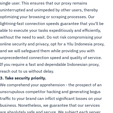
single user. This ensures that our proxy remains
uninterrupted and unimpeded by other users, thereby
optimizing your browsing or scraping processes. Our
lightning-fast connection speeds guarantee that you'll be
able to execute your tasks expeditiously and efficiently,
without the need to wait. Do not risk compromising your
online security and privacy, opt for a Yilu Indonesia proxy,
and we will safeguard them while providing you with
unprecedented connection speed and quality of service.
If you require a fast and dependable Indonesian proxy,
reach out to us without delay.
3. Take security priority.
We comprehend your apprehension - the prospect of an
unscrupulous competitor hacking and generating bogus
traffic to your brand can inflict significant losses on your
business. Nonetheless, we guarantee that our services
are absolutely safe and secure. We subject each server