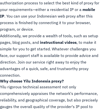
authorization process to select the best kind of proxy for
your requirements—either a residential IP or a
mobile
IP
. You can use your Indonesian web proxy after this
process is finished by connecting it to your browser,
program, or device.
Additionally, we provide a wealth of tools, such as setup
pages, blog posts, and
instructional videos
, to make it
simple for you to get started. Whatever challenges you
face, our support staff is available to provide advice and
direction. Join our service right away to enjoy the
advantages of a quick, safe, and trustworthy proxy
connection.
Why choose Yilu Indonesia proxy?
Yilu rigorous technical assessment not only
comprehensively appraises the network's performance,
reliability, and geographical coverage, but also precisely
gauges the overall quality of the provider's IP pool to