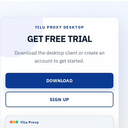
YILU PROXY DESKTOP
GET FREE TRIAL
Download the desktop client or create an
account to get started.
DOWNLOAD
SIGN UP
YiLu Proxy