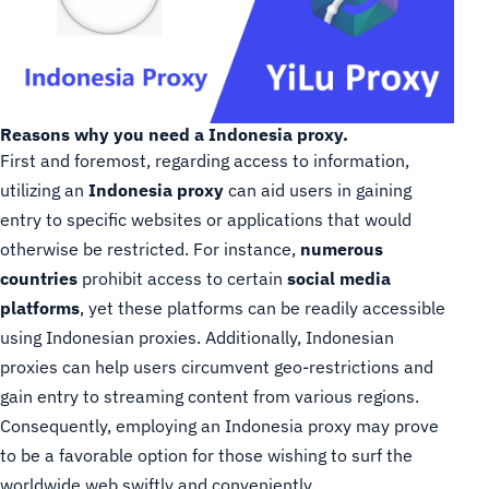
Reasons why you need a Indonesia proxy.
First and foremost, regarding access to information,
utilizing an
Indonesia proxy
can aid users in gaining
entry to specific websites or applications that would
otherwise be restricted. For instance,
numerous
countries
prohibit access to certain
social media
platforms
, yet these platforms can be readily accessible
using Indonesian proxies. Additionally, Indonesian
proxies can help users circumvent geo-restrictions and
gain entry to streaming content from various regions.
Consequently, employing an Indonesia proxy may prove
to be a favorable option for those wishing to surf the
worldwide web swiftly and conveniently.