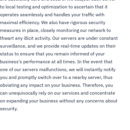
to local testing and optimization to ascertain that it
operates seamlessly and handles your traffic with
maximal efficiency. We also have rigorous security
measures in place, closely monitoring our network to
thwart any illicit activity. Our servers are under constant
surveillance, and we provide real-time updates on their
status to ensure that you remain informed of your
business's performance at all times. In the event that
one of our servers malfunctions, we will instantly notify
you and promptly switch over to a nearby server, thus
obviating any impact on your business. Therefore, you
can unequivocally rely on our services and concentrate
on expanding your business without any concerns about
security.