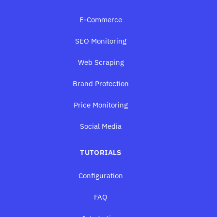
E-Commerce
SEO Monitoring
Web Scraping
Brand Protection
Price Monitoring
Social Media
TUTORIALS
Configuration
FAQ