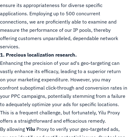
ensure its appropriateness for diverse specific
applications. Employing up to 500 concurrent
connections, we are proficiently able to examine and
measure the performance of our IP pools, thereby
offering customers unparalleled, dependable network
services.
1. Precious localization research.
Enhancing the precision of your ad's geo-targeting can
vastly enhance its efficacy, leading to a superior return
on your marketing expenditure. However, you may
confront suboptimal click-through and conversion rates in
your PPC campaigns, potentially stemming from a failure
to adequately optimize your ads for specific locations.
This is a frequent challenge, but fortunately, Yilu Proxy
offers a straightforward and efficacious remedy.
By allowing
Yilu
Proxy to verify your geo-targeted ads,