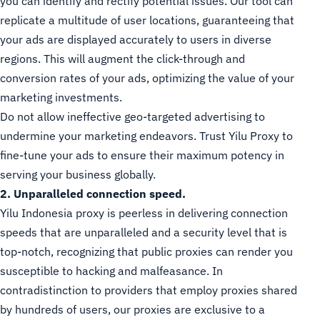
you can identify and rectify potential issues. Our tool can
replicate a multitude of user locations, guaranteeing that
your ads are displayed accurately to users in diverse
regions. This will augment the click-through and
conversion rates of your ads, optimizing the value of your
marketing investments.
Do not allow ineffective geo-targeted advertising to
undermine your marketing endeavors. Trust Yilu Proxy to
fine-tune your ads to ensure their maximum potency in
serving your business globally.
2. Unparalleled connection speed.
Yilu Indonesia proxy is peerless in delivering connection
speeds that are unparalleled and a security level that is
top-notch, recognizing that public proxies can render you
susceptible to hacking and malfeasance. In
contradistinction to providers that employ proxies shared
by hundreds of users, our proxies are exclusive to a