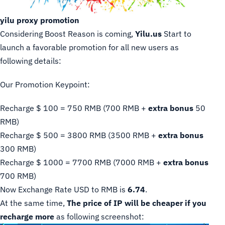
yilu proxy promotion
Considering Boost Reason is coming,
Yilu.us
Start to
launch a favorable promotion for all new users as
following details:
Our Promotion Keypoint:
Recharge $ 100 = 750 RMB (700 RMB +
extra bonus
50
RMB)
Recharge $ 500 = 3800 RMB (3500 RMB +
extra bonus
300 RMB)
Recharge $ 1000 = 7700 RMB (7000 RMB +
extra bonus
700 RMB)
Now Exchange Rate USD to RMB is
6.74
.
At the same time,
The price of IP will be cheaper if you
recharge more
as following screenshot: