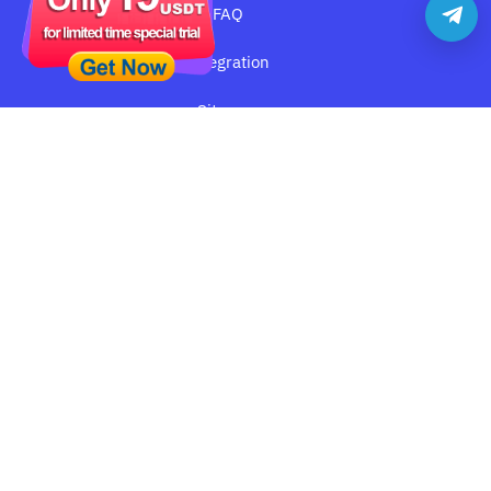
FAQ
Integration
Sitemap
YILU PROXY
About YiluProxy
Terms of Service
Privacy Policy
Cookie Policy
Disclaimer:
YiLu Proxy
only offer IP proxy service, users who
are engaging in any illegal businesses does not represent