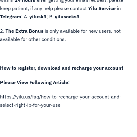
within
24 hours
after getting your email request, please
keep patient, if any help please contact
Yilu Service
in
Telegram
: A.
yilusk5
; B.
yilusocks5
.
2.
The Extra Bonus
is only available for new users, not
available for other conditions.
How to register, download and recharge your account
Please View Following Article
:
https://yilu.us/faq/how-to-recharge-your-account-and-
select-right-ip-for-your-use