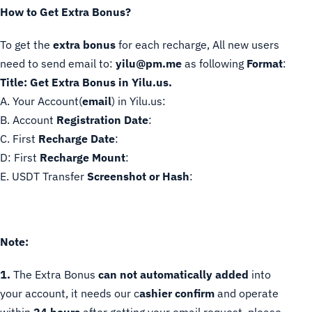
How to Get Extra Bonus?
To get the
extra bonus
for each recharge, All new users
need to send email to:
yilu@pm.me
as following
Format
:
Title: Get Extra Bonus in Yilu.us.
A. Your Account(
email
) in Yilu.us:
B. Account
Registration
Date
:
C. First
Recharge Date
:
D: First
Recharge
Mount
:
E. USDT Transfer
Screenshot or Hash
:
Note:
1.
The Extra Bonus
can not automatically added
into
your account, it needs our c
ashier confirm
and operate