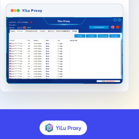
YiLu Proxy