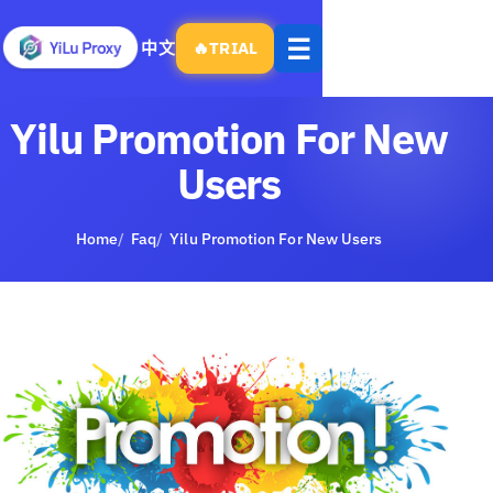
Open
☰
中文
🔥
TRIAL
menu
Yilu Promotion For New
Users
Home
Faq
Yilu Promotion For New Users