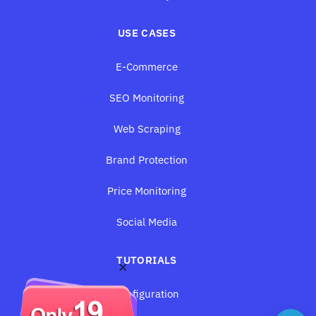
USE CASES
E-Commerce
SEO Monitoring
Web Scraping
Brand Protection
Price Monitoring
Social Media
TUTORIALS
×
Configuration