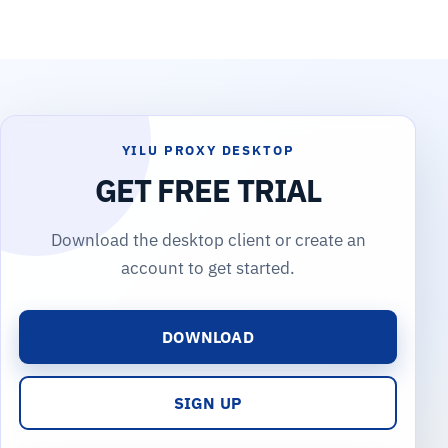
YILU PROXY DESKTOP
GET FREE TRIAL
Download the desktop client or create an
account to get started.
DOWNLOAD
SIGN UP