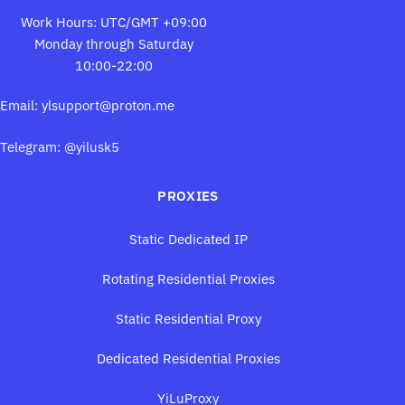
Work Hours: UTC/GMT +09:00
Monday through Saturday
10:00-22:00
Email:
ylsupport@proton.me
Telegram: @yilusk5
PROXIES
Static Dedicated IP
Rotating Residential Proxies
Static Residential Proxy
Dedicated Residential Proxies
YiLuProxy