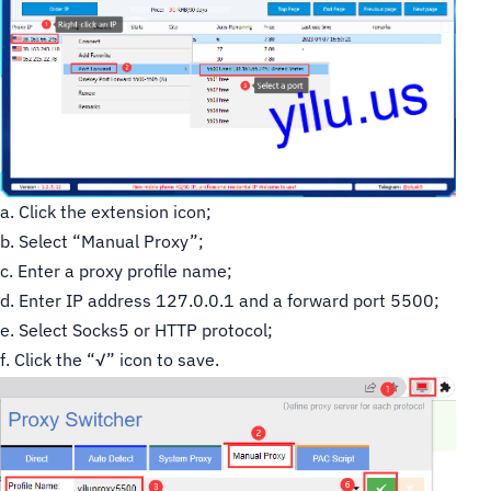
a. Click the extension icon;
b. Select “Manual Proxy”;
c. Enter a proxy profile name;
d. Enter IP address 127.0.0.1 and a forward port 5500;
e. Select Socks5 or HTTP protocol;
f. Click the “√” icon to save.