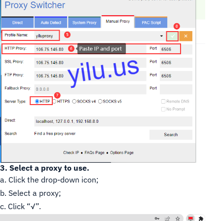
3. Select a proxy to use.
a. Click the drop-down icon;
b. Select a proxy;
c. Click “√”.