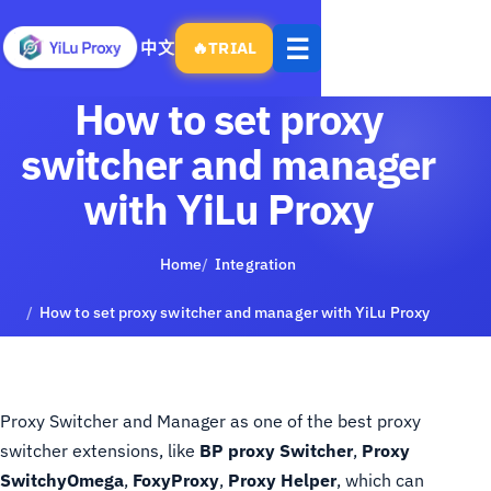
Open
☰
中文
🔥
TRIAL
menu
How to set proxy
switcher and manager
with YiLu Proxy
Home
Integration
How to set proxy switcher and manager with YiLu Proxy
Proxy Switcher and Manager as one of the best proxy
switcher extensions, like
BP proxy Switcher
,
Proxy
SwitchyOmega
,
FoxyProxy
,
Proxy Helper
, which can