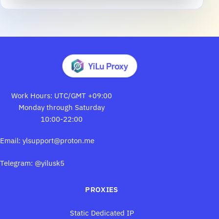
Work Hours: UTC/GMT +09:00
Monday through Saturday
10:00-22:00
Email:
ylsupport@proton.me
Telegram: @yilusk5
PROXIES
Static Dedicated IP