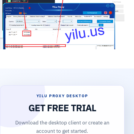
YILU PROXY DESKTOP
GET FREE TRIAL
Download the desktop client or create an
account to get started.