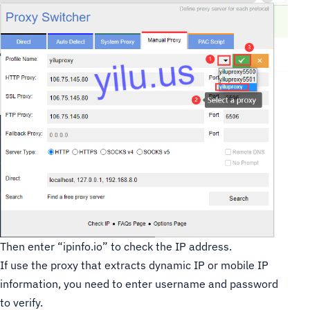
Then enter “ipinfo.io” to check the IP address.
If use the proxy that extracts dynamic IP or mobile IP
information, you need to enter username and password
to verify.