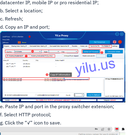
datacenter IP, mobile IP or pro residential IP;
b. Select a location;
c. Refresh;
d. Copy an IP and port;
e. Paste IP and port in the proxy switcher extension;
f. Select HTTP protocol;
g. Click the “√” icon to save.