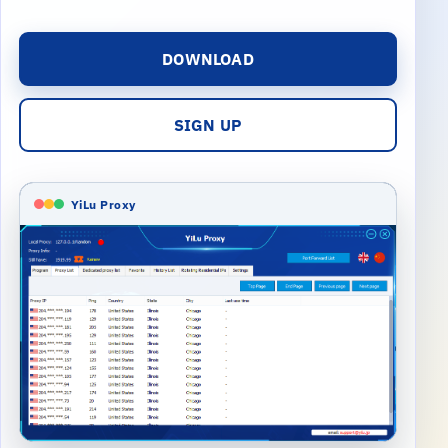
DOWNLOAD
SIGN UP
YiLu Proxy