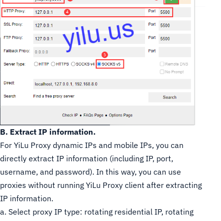
B. Extract IP information.
For YiLu Proxy dynamic IPs and mobile IPs, you can
directly extract IP information (including IP, port,
username, and password). In this way, you can use
proxies without running YiLu Proxy client after extracting
IP information.
a. Select proxy IP type: rotating residential IP, rotating