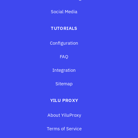
Social Media
TUTORIALS
Configuration
FAQ
Integration
Sitemap
YILU PROXY
About YiluProxy
Terms of Service