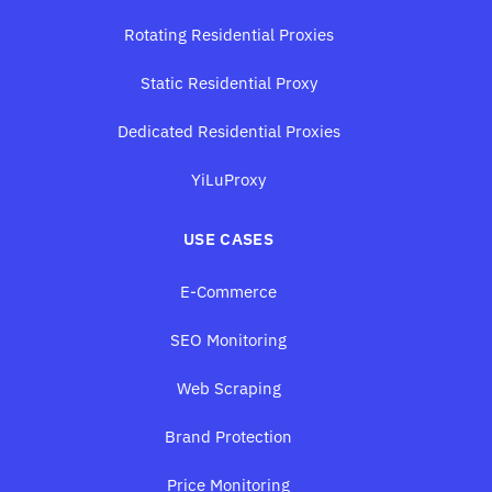
Rotating Residential Proxies
Static Residential Proxy
Dedicated Residential Proxies
YiLuProxy
USE CASES
E-Commerce
SEO Monitoring
Web Scraping
Brand Protection
Price Monitoring