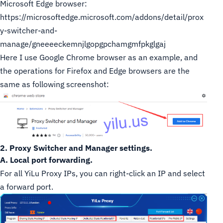
Microsoft Edge browser:
https://microsoftedge.microsoft.com/addons/detail/prox
y-switcher-and-
manage/gneeeeckemnjlgopgpchamgmfpkglgaj
Here I use Google Chrome browser as an example, and
the operations for Firefox and Edge browsers are the
same as following screenshot:
2. Proxy Switcher and Manager settings.
A. Local port forwarding.
For all YiLu Proxy IPs, you can right-click an IP and select
a forward port.