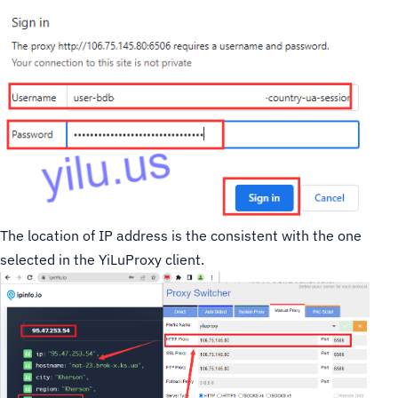
The location of IP address is the consistent with the one
selected in the YiLuProxy client.