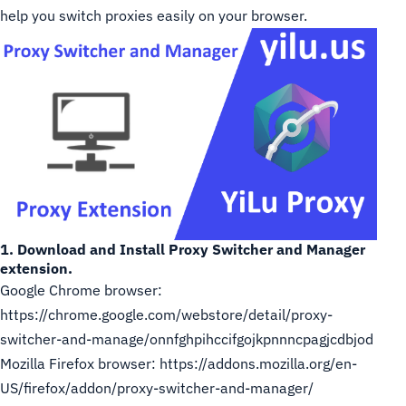
help you switch proxies easily on your browser.
1. Download and Install Proxy Switcher and Manager
extension.
Google Chrome browser:
https://chrome.google.com/webstore/detail/proxy-
switcher-and-manage/onnfghpihccifgojkpnnncpagjcdbjod
Mozilla Firefox browser:
https://addons.mozilla.org/en-
US/firefox/addon/proxy-switcher-and-manager/